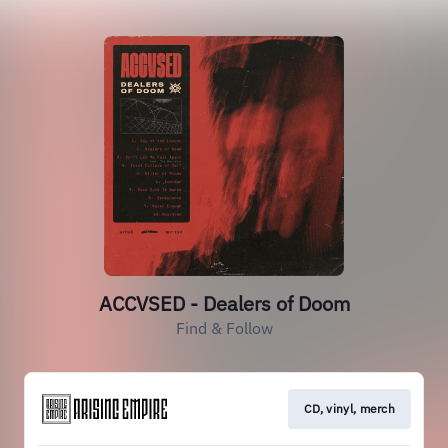
ACCVSED - Dealers of Doom
Find & Follow
CD, vinyl, merch