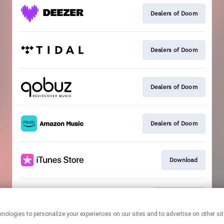
Dealers of Doom
Dealers of Doom
Dealers of Doom
Dealers of Doom
Download
Join the club