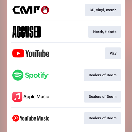
CD, vinyl, merch
Merch, tickets
Play
Dealers of Doom
Dealers of Doom
Dealers of Doom