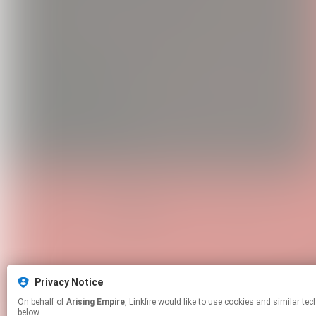
Privacy Notice
On behalf of
Arising Empire
, Linkfire would like to use cookies and similar technologies to personalize your experiences on our sites and to advertise on other sites. For more information and additional choices click manage permissions
below.