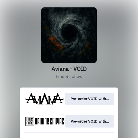
Aviana - VOID
Find & Follow
Pre-order VOID with exclusive merch
Pre-order VOID with exclusive merch