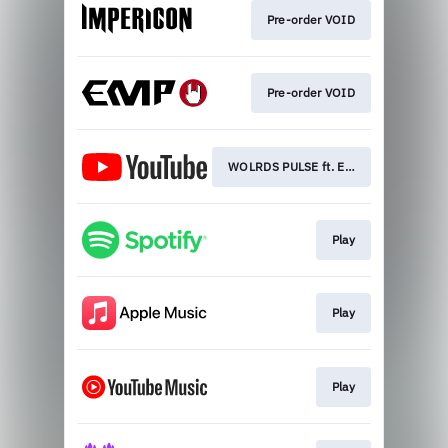
Pre-order VOID
Pre-order VOID
WOLRDS PULSE ft. Eddie Berg
Play
Play
Play