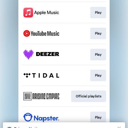
Play
Play
Play
Play
Official playlists
Play