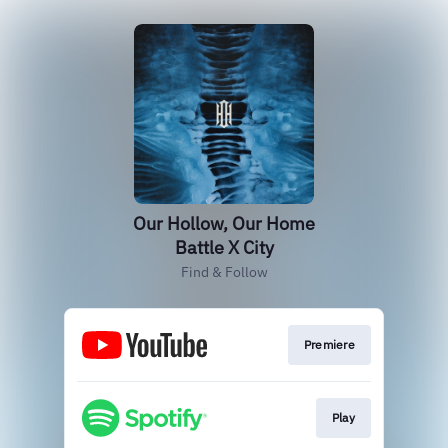
Our Hollow, Our Home
Battle X City
Find & Follow
Premiere
Play