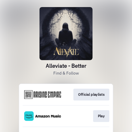
Alleviate - Better
Find & Follow
Official playlists
Play