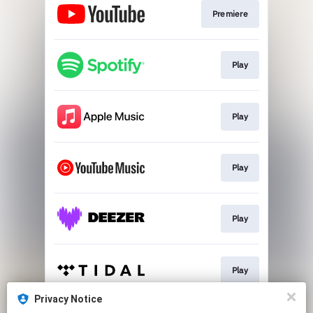
Premiere
Play
Play
Play
Play
Play
Privacy Notice