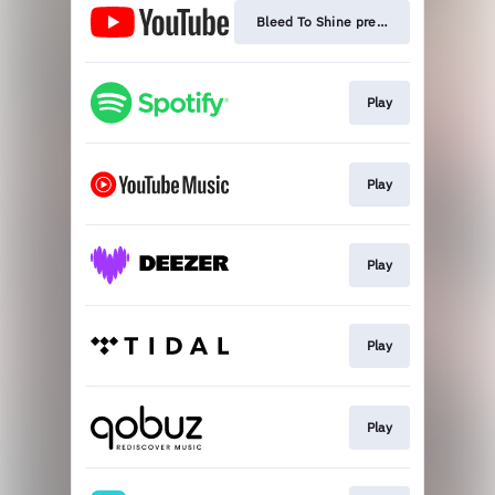
Bleed To Shine premiere
Play
Play
Play
Play
Play