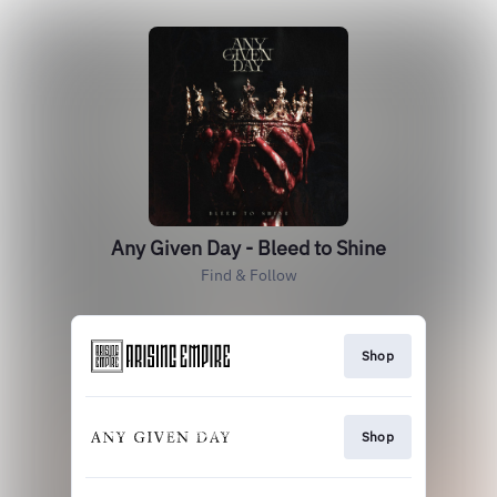
Any Given Day - Bleed to Shine
Find & Follow
Shop
Shop