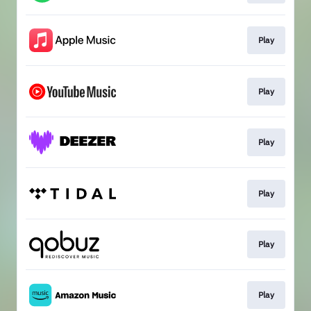
Play
Play
Play
Play
Play
Play