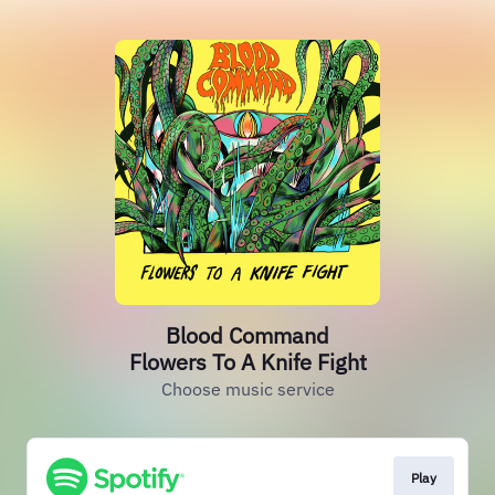
Blood Command
Flowers To A Knife Fight
Choose music service
Play