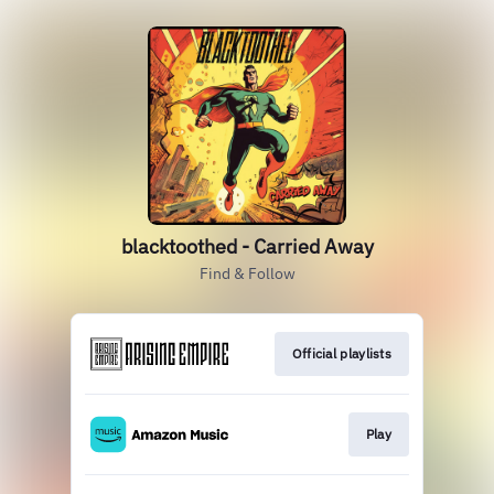
blacktoothed - Carried Away
Find & Follow
Official playlists
Play