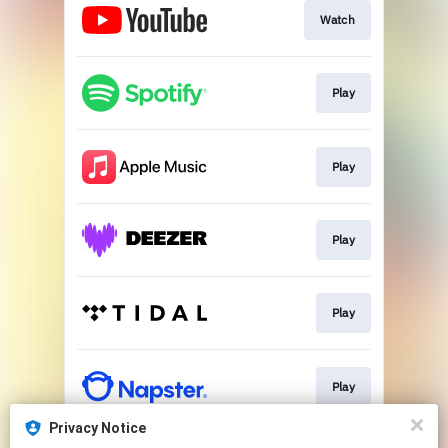
Watch
Play
Play
Play
Play
Play
Privacy Notice