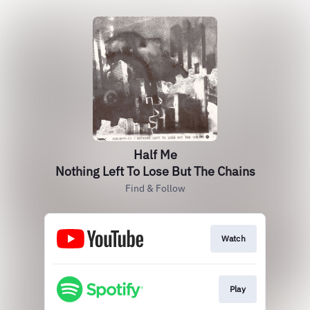
Half Me
Nothing Left To Lose But The Chains
Find & Follow
Watch
Play