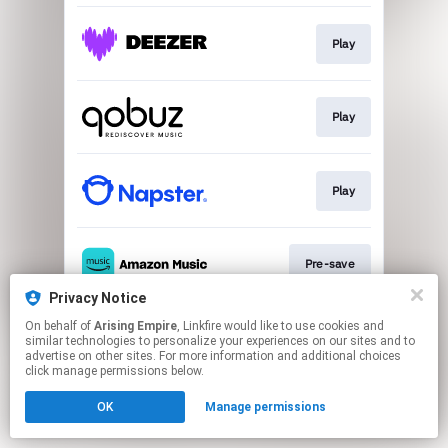
Play
Play
Play
Pre-save
Privacy Notice
This page may contain affiliate links.
On behalf of
Arising Empire
, Linkfire would like to use cookies and
similar technologies to personalize your experiences on our sites and to
By using this service, you agree to the use of cookies.
advertise on other sites. For more information and additional choices
Click here
to manage your permissions.
click manage permissions below.
OK
Manage permissions