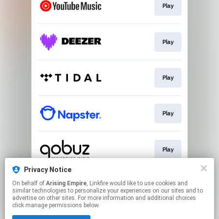
Play
Play
Play
Play
Play
Privacy Notice
On behalf of
Arising Empire
, Linkfire would like to use cookies and
Download / Play
similar technologies to personalize your experiences on our sites and to
advertise on other sites. For more information and additional choices
click manage permissions below.
This page may contain affiliate links.