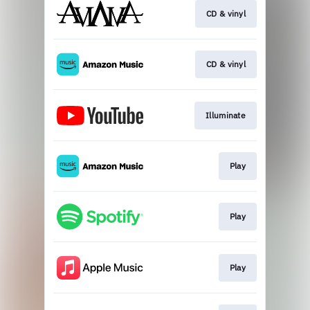
CD & vinyl
CD & vinyl
Illuminate
Play
Play
Play