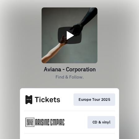
Aviana - Corporation
Find & Follow.
Europe Tour 2025
CD & vinyl