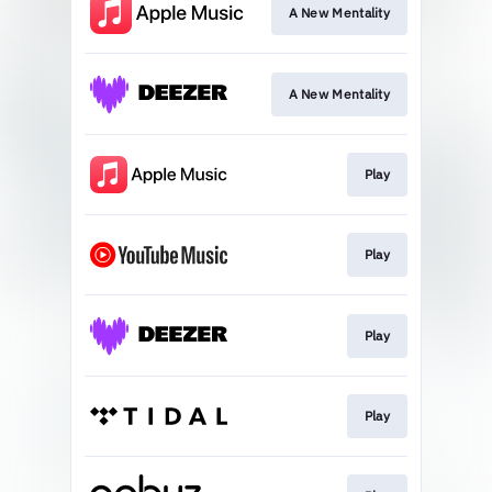
A New Mentality
A New Mentality
Play
Play
Play
Play