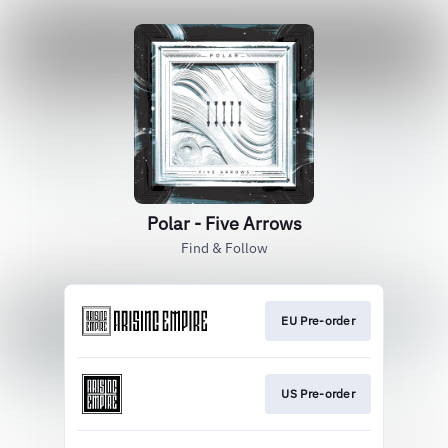
Polar - Five Arrows
Find & Follow
EU Pre-order
US Pre-order