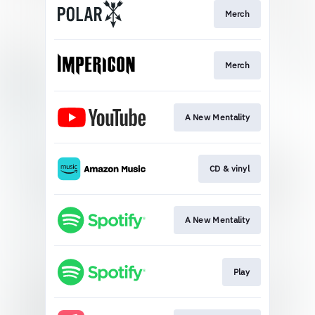
Merch
Merch
A New Mentality
CD & vinyl
A New Mentality
Play