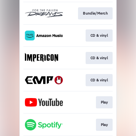
Bundle/Merch
CD & vinyl
CD & vinyl
CD & vinyl
Play
Play