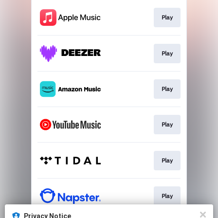
Play
Play
Play
Play
Play
Play
Privacy Notice