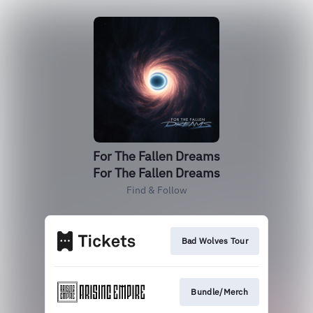
For The Fallen Dreams
For The Fallen Dreams
Find & Follow
Bad Wolves Tour
Bundle/Merch