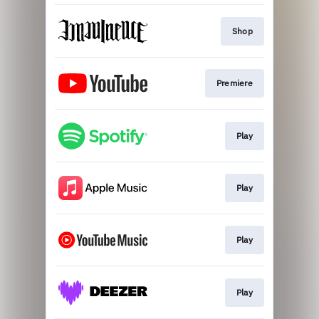
Shop
Premiere
Play
Play
Play
Play