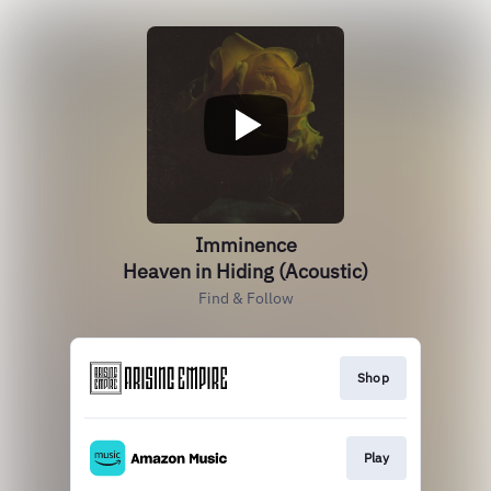
Imminence
Heaven in Hiding (Acoustic)
Find & Follow
Shop
Play