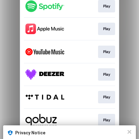
Play
Play
Play
Play
Play
Play
Privacy Notice