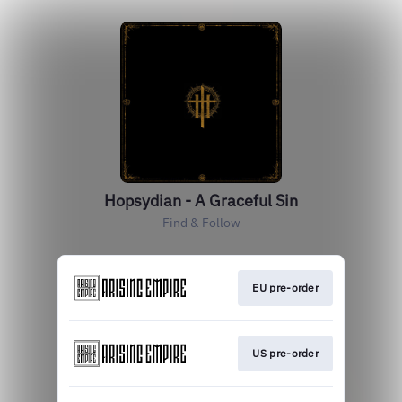
Hopsydian - A Graceful Sin
Find & Follow
EU pre-order
US pre-order