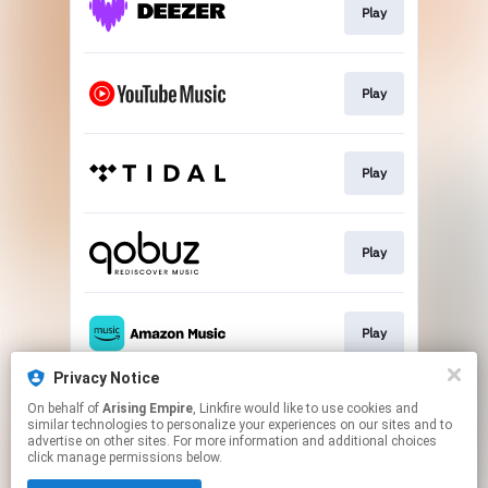
Play
Play
Play
Play
Play
Privacy Notice
On behalf of
Arising Empire
, Linkfire would like to use cookies and
Join the club
similar technologies to personalize your experiences on our sites and to
advertise on other sites. For more information and additional choices
click manage permissions below.
This page may contain affiliate links.