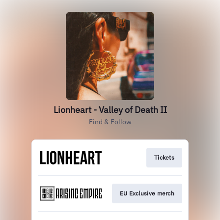
Lionheart - Valley of Death II
Find & Follow
Tickets
EU Exclusive merch