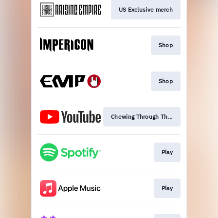
US Exclusive merch
Shop
Shop
Chewing Through The Leash
Play
Play