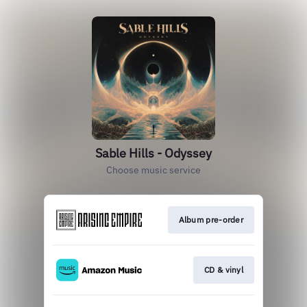
Sable Hills - Odyssey
Choose music service
Album pre-order
CD & vinyl