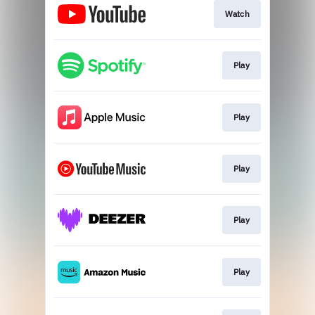
Watch
Play
Play
Play
Play
Play