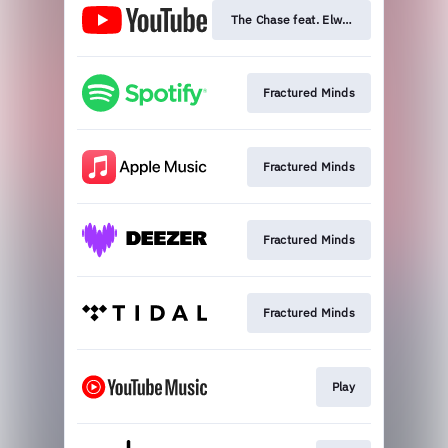
The Chase feat. Elwood Stray
Fractured Minds
Fractured Minds
Fractured Minds
Fractured Minds
Play