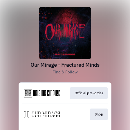
Our Mirage - Fractured Minds
Find & Follow
Official pre-order
Shop