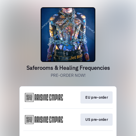
Saferooms & Healing Frequencies
PRE-ORDER NOW!
EU pre-order
US pre-order