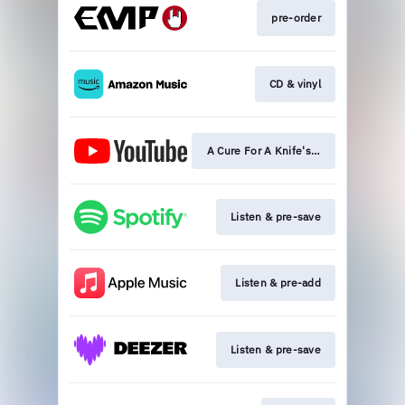
pre-order
CD & vinyl
A Cure For A Knife's Blade premiere
Listen & pre-save
Listen & pre-add
Listen & pre-save