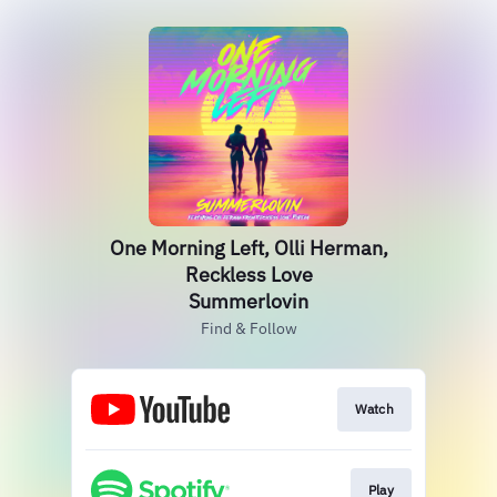
One Morning Left, Olli Herman,
Reckless Love
Summerlovin
Find & Follow
Watch
Play