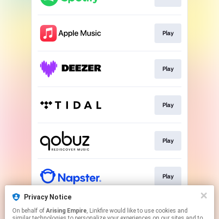
Play
Play
Play
Play
Play
Privacy Notice
On behalf of
Arising Empire
, Linkfire would like to use cookies and
Play
similar technologies to personalize your experiences on our sites and to