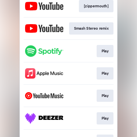
[zippermouth]
Smash Stereo remix
Play
Play
Play
Play