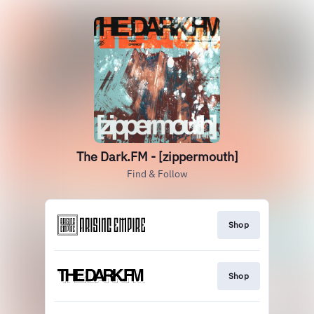
The Dark.FM - [zippermouth]
Find & Follow
Shop
Shop